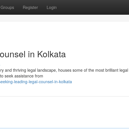
Groups
Register
Login
ounsel in Kolkata
s
ory and thriving legal landscape, houses some of the most brilliant lega
l to seek assistance from
eeking-leading-legal-counsel-in-kolkata