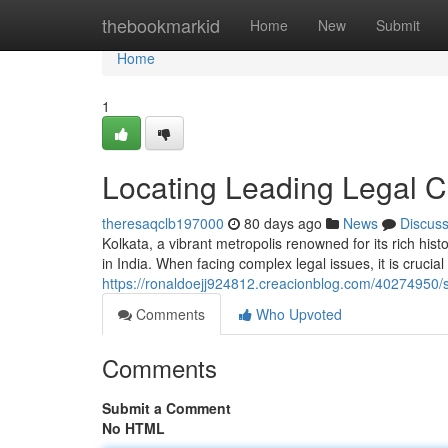
Home
thebookmarkid
Home
New
Submit
Home
1
Locating Leading Legal C
theresaqclb197000
80 days ago
News
Discus
Kolkata, a vibrant metropolis renowned for its rich hist
in India. When facing complex legal issues, it is crucia
https://ronaldoejj924812.creacionblog.com/40274950/s
Comments
Who Upvoted
Comments
Submit a Comment
No HTML