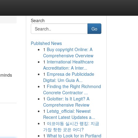
Search
Go
Published News
1
Buy copyright Online: A
Comprehensive Overview
1
International Healthcare
Accreditation: A Inter...
1
Empresa de Publicidade
l minds
Digital: Um Guia A...
1
Finding the Right Richmond
Concrete Contractor ...
1
Golotter: Is It Legit? A
Comprehensive Review
1
Letstg_official: Newest
Recent Latest Updates a...
1
야코야동 실시간 랭킹: 지금
가장 핫한 곳은 어디?
1
What to Look for in Portland