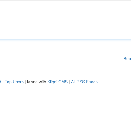
Rep
d
|
Top Users
| Made with
Kliqqi CMS
|
All RSS Feeds