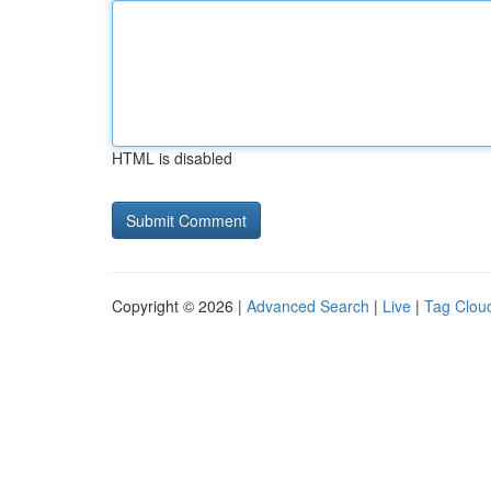
HTML is disabled
Copyright © 2026 |
Advanced Search
|
Live
|
Tag Clou