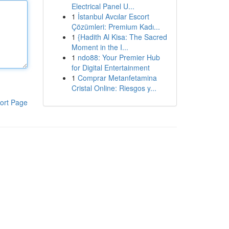
Electrical Panel U...
1
İstanbul Avcılar Escort
Çözümleri: Premium Kadı...
1
{Hadith Al Kisa: The Sacred
Moment in the I...
1
ndo88: Your Premier Hub
for Digital Entertainment
1
Comprar Metanfetamina
Cristal Online: Riesgos y...
ort Page