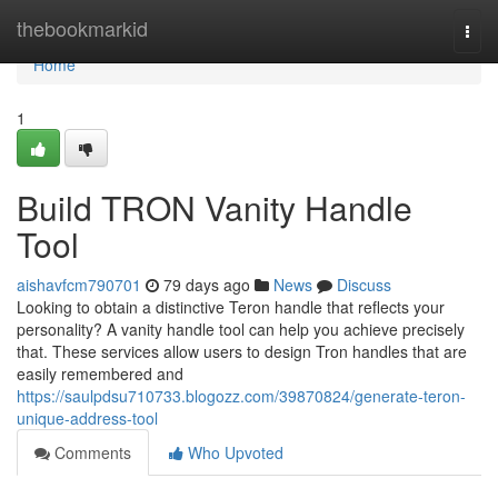
Home
thebookmarkid
Togg
navi
Home
1
Build TRON Vanity Handle
Tool
aishavfcm790701
79 days ago
News
Discuss
Looking to obtain a distinctive Teron handle that reflects your
personality? A vanity handle tool can help you achieve precisely
that. These services allow users to design Tron handles that are
easily remembered and
https://saulpdsu710733.blogozz.com/39870824/generate-teron-
unique-address-tool
Comments
Who Upvoted