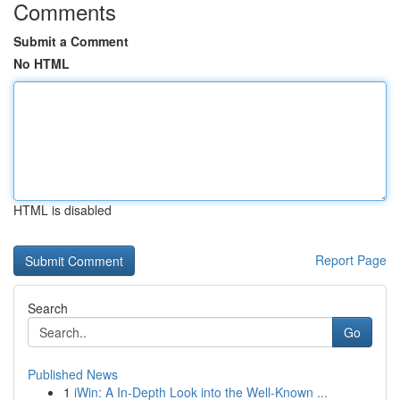
Comments
Submit a Comment
No HTML
HTML is disabled
Report Page
Search
Go
Published News
1
iWin: A In-Depth Look into the Well-Known ...