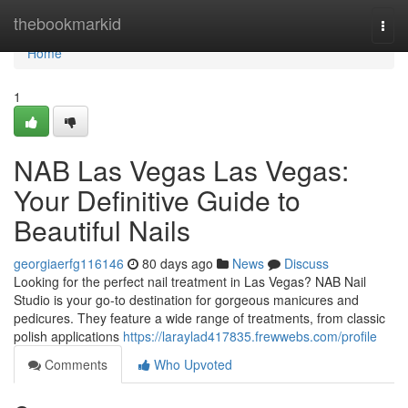
Home
thebookmarkid
Togg
navi
Home
1
NAB Las Vegas Las Vegas:
Your Definitive Guide to
Beautiful Nails
georgiaerfg116146
80 days ago
News
Discuss
Looking for the perfect nail treatment in Las Vegas? NAB Nail
Studio is your go-to destination for gorgeous manicures and
pedicures. They feature a wide range of treatments, from classic
polish applications
https://laraylad417835.frewwebs.com/profile
Comments
Who Upvoted