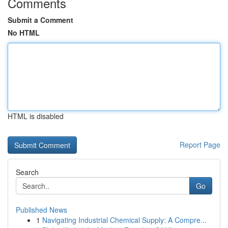
Comments
Submit a Comment
No HTML
HTML is disabled
Report Page
Search
Go
Published News
1
Navigating Industrial Chemical Supply: A Compre...