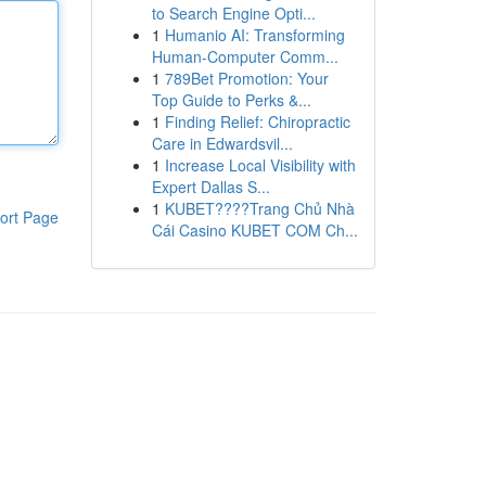
to Search Engine Opti...
1
Humanio AI: Transforming
Human-Computer Comm...
1
789Bet Promotion: Your
Top Guide to Perks &...
1
Finding Relief: Chiropractic
Care in Edwardsvil...
1
Increase Local Visibility with
Expert Dallas S...
1
KUBET????️Trang Chủ Nhà
ort Page
Cái Casino KUBET COM Ch...