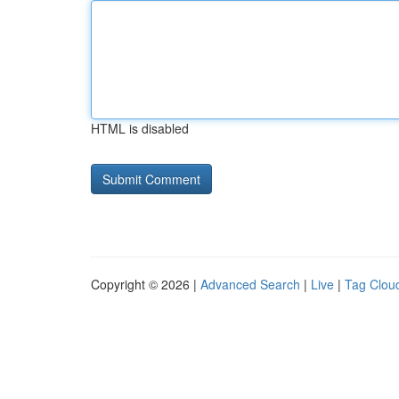
HTML is disabled
Copyright © 2026 |
Advanced Search
|
Live
|
Tag Clou