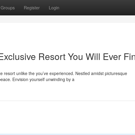
Groups
Register
Login
Exclusive Resort You Will Ever Fi
e resort unlike the you’ve experienced. Nestled amidst picturesque
peace. Envision yourself unwinding by a