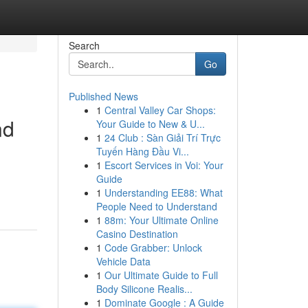
Search
Go
Published News
1
Central Valley Car Shops:
nd
Your Guide to New & U...
1
24 Club : Sàn Giải Trí Trực
Tuyến Hàng Đầu Vi...
1
Escort Services in Voi: Your
Guide
1
Understanding EE88: What
People Need to Understand
1
88m: Your Ultimate Online
Casino Destination
1
Code Grabber: Unlock
Vehicle Data
1
Our Ultimate Guide to Full
Body Silicone Realis...
1
Dominate Google : A Guide