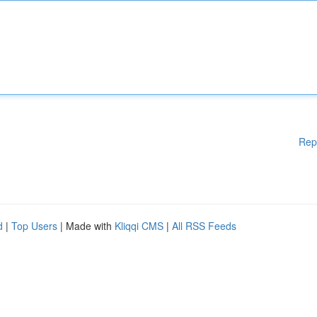
Rep
d
|
Top Users
| Made with
Kliqqi CMS
|
All RSS Feeds