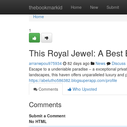
Home
thebookmarkid
Home
New
Submit
Home
1
This Royal Jewel: A Best 
arranwpou975934
82 days ago
News
Discuss
Escape to a undeniable paradise – a exceptional privat
landscapes, this haven offers unparalleled luxury and 
https://abelutho586382.blogsuperapp.com/profile
Comments
Who Upvoted
Comments
Submit a Comment
No HTML