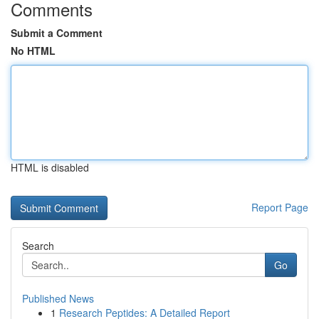
Comments
Submit a Comment
No HTML
HTML is disabled
Report Page
Search
Go
Published News
1
Research Peptides: A Detailed Report