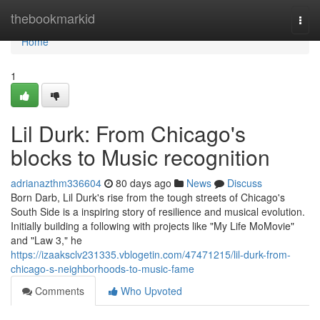
Home
thebookmarkid
Togg
navi
Home
1
Lil Durk: From Chicago's
blocks to Music recognition
adrianazthm336604
80 days ago
News
Discuss
Born Darb, Lil Durk's rise from the tough streets of Chicago's
South Side is a inspiring story of resilience and musical evolution.
Initially building a following with projects like "My Life MoMovie"
and "Law 3," he
https://izaaksclv231335.vblogetin.com/47471215/lil-durk-from-
chicago-s-neighborhoods-to-music-fame
Comments
Who Upvoted