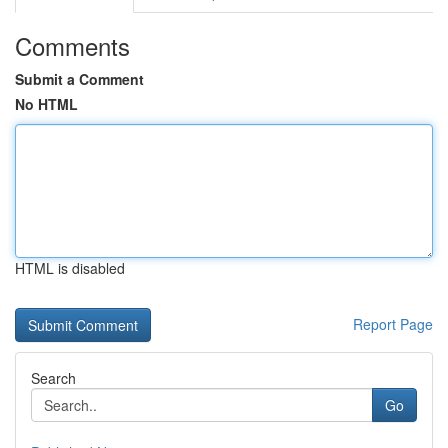
Comments
Submit a Comment
No HTML
HTML is disabled
Report Page
Search
Go