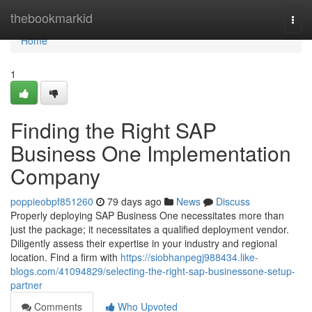
Home
thebookmarkid
Togg
navi
Home
1
Finding the Right SAP
Business One Implementation
Company
poppieobpf851260
79 days ago
News
Discuss
Properly deploying SAP Business One necessitates more than
just the package; it necessitates a qualified deployment vendor.
Diligently assess their expertise in your industry and regional
location. Find a firm with
https://siobhanpegj988434.like-
blogs.com/41094829/selecting-the-right-sap-businessone-setup-
partner
Comments
Who Upvoted