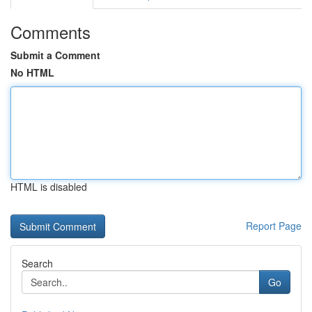
Comments
Submit a Comment
No HTML
HTML is disabled
Report Page
Search
Go