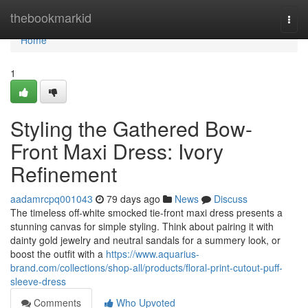
Home
thebookmarkid
Togg
navi
Home
1
Styling the Gathered Bow-
Front Maxi Dress: Ivory
Refinement
aadamrcpq001043
79 days ago
News
Discuss
The timeless off-white smocked tie-front maxi dress presents a
stunning canvas for simple styling. Think about pairing it with
dainty gold jewelry and neutral sandals for a summery look, or
boost the outfit with a
https://www.aquarius-
brand.com/collections/shop-all/products/floral-print-cutout-puff-
sleeve-dress
Comments
Who Upvoted