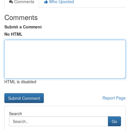
Comments
Who Upvoted
Comments
Submit a Comment
No HTML
HTML is disabled
Report Page
Search
Go