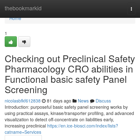
Home
thebookmarkid
Togg
navi
Home
1
Checking out Preclinical Safety
Pharmacology CRO abilities in
Functional basic safety Panel
Screening
nicolasbfkf612838
81 days ago
News
Discuss
Introduction: purposeful basic safety panel screening works by
using practical assays, kinase/transporter profiling, and advanced
visualization to detect off-concentrate on liabilities early,
increasing preclinical
https://en.ice-biosci.com/index/lists?
catname=Services