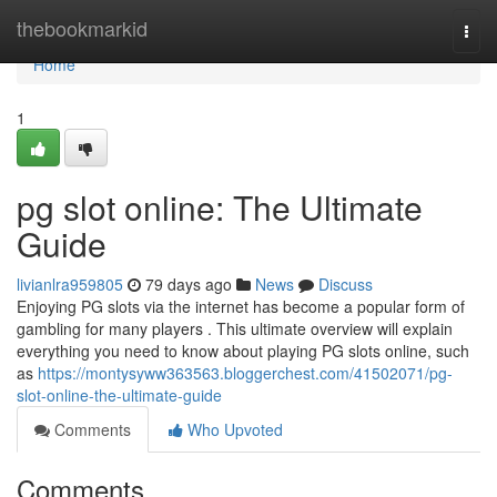
Home
thebookmarkid
Togg
navi
Home
1
pg slot online: The Ultimate
Guide
livianlra959805
79 days ago
News
Discuss
Enjoying PG slots via the internet has become a popular form of
gambling for many players . This ultimate overview will explain
everything you need to know about playing PG slots online, such
as
https://montysyww363563.bloggerchest.com/41502071/pg-
slot-online-the-ultimate-guide
Comments
Who Upvoted
Comments