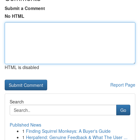
Submit a Comment
No HTML
HTML is disabled
Report Page
Search
Go
Published News
1
Finding Squirrel Monkeys: A Buyer's Guide
1
Herpafend: Genuine Feedback & What The User ...