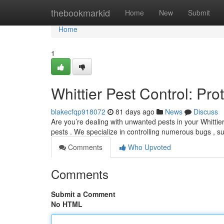
Home
thebookmarkid
Home
New
Submit
Home
1
Whittier Pest Control: Pr
blakecfqp918072
81 days ago
News
Discuss
Are you’re dealing with unwanted pests in your Whittie
pests . We specialize in controlling numerous bugs , 
Comments
Who Upvoted
Comments
Submit a Comment
No HTML