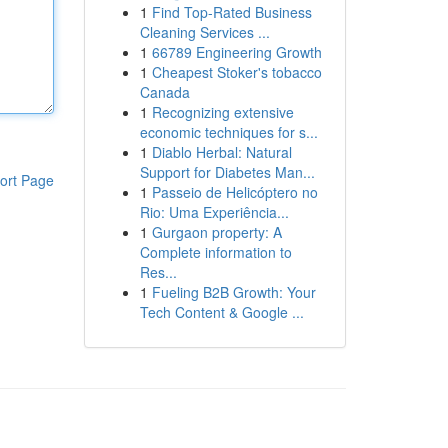
1
Find Top-Rated Business
Cleaning Services ...
1
66789 Engineering Growth
1
Cheapest Stoker's tobacco
Canada
1
Recognizing extensive
economic techniques for s...
1
Diablo Herbal: Natural
Support for Diabetes Man...
ort Page
1
Passeio de Helicóptero no
Rio: Uma Experiência...
1
Gurgaon property: A
Complete information to
Res...
1
Fueling B2B Growth: Your
Tech Content & Google ...