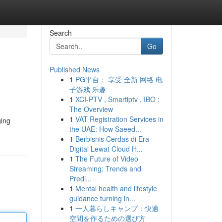
Search
Go
Published News
1
PG平台： 享受 全新 网络 电
子游戏 乐趣
1
XCI-PTV , Smartiptv , IBO :
The Overview
1
VAT Registration Services in
ging
the UAE: How Saeed...
1
Berbisnis Cerdas di Era
Digital Lewat Cloud H...
1
The Future of Video
Streaming: Trends and
Predi...
1
Mental health and lifestyle
guidance turning in...
1
一人暮らしキャンプ：快適
空間を作るための選び方