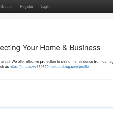
Groups
Register
Login
otecting Your Home & Business
r area? We offer effective protection to shield the residence from dama
such as
https://jonasozvv635870.theideasblog.com/profile