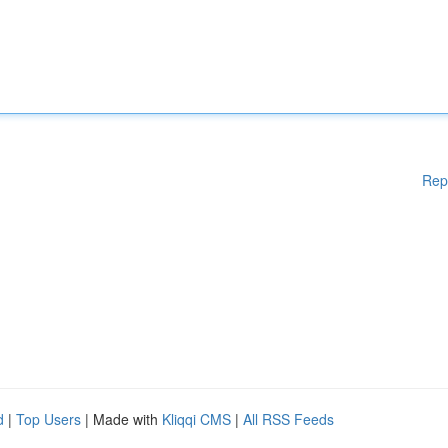
Rep
d
|
Top Users
| Made with
Kliqqi CMS
|
All RSS Feeds