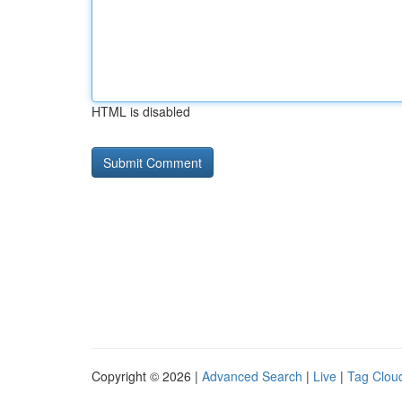
HTML is disabled
Copyright © 2026 |
Advanced Search
|
Live
|
Tag Clou