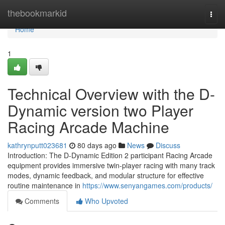
Home
thebookmarkid
Togg
navi
Home
1
Technical Overview with the D-
Dynamic version two Player
Racing Arcade Machine
kathrynputt023681
80 days ago
News
Discuss
Introduction: The D-Dynamic Edition 2 participant Racing Arcade
equipment provides immersive twin-player racing with many track
modes, dynamic feedback, and modular structure for effective
routine maintenance in
https://www.senyangames.com/products/
Comments
Who Upvoted