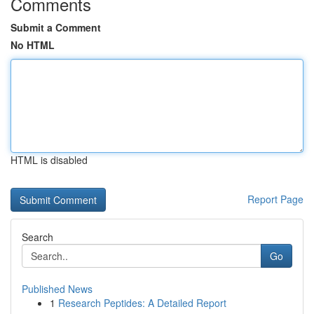
Comments
Submit a Comment
No HTML
HTML is disabled
Report Page
Search
Go
Published News
1
Research Peptides: A Detailed Report