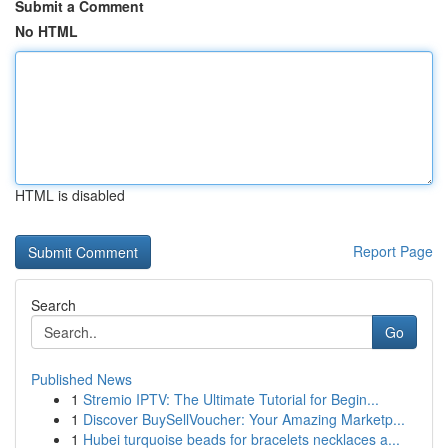
Submit a Comment
No HTML
HTML is disabled
Report Page
Search
Go
Published News
1
Stremio IPTV: The Ultimate Tutorial for Begin...
1
Discover BuySellVoucher: Your Amazing Marketp...
1
Hubei turquoise beads for bracelets necklaces a...