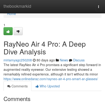
Home
thebookmarkid
Togg
navi
Home
1
RayNeo Air 4 Pro: A Deep
Dive Analysis
miriamyagc250208
80 days ago
News
Discuss
The latest RayNeo Air 4 Pro promises a significant step forward in
augmented reality eyewear. Our extensive testing showed a
remarkably refined experience, although it isn't without its minor
https://www.onlinedaraz.com/rayneo-air-4-pro-smart-ar-glasses/
Comments
Who Upvoted
Comments