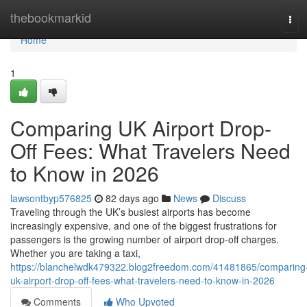
Home
thebookmarkid
Tog
navi
Home
1
Comparing UK Airport Drop-
Off Fees: What Travelers Need
to Know in 2026
lawsontbyp576825
82 days ago
News
Discuss
Traveling through the UK’s busiest airports has become
increasingly expensive, and one of the biggest frustrations for
passengers is the growing number of airport drop-off charges.
Whether you are taking a taxi,
https://blanchelwdk479322.blog2freedom.com/41481865/comparing
uk-airport-drop-off-fees-what-travelers-need-to-know-in-2026
Comments
Who Upvoted