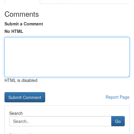
Comments
Submit a Comment
No HTML
HTML is disabled
Report Page
Search
Go