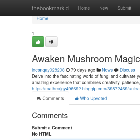
Home
thebookmarkid
Home
New
Submit
Home
1
Awaken Mushroom Magic:
inesnqay928298
79 days ago
News
Discuss
Delve into the fascinating world of fungi and cultiva
amazing experience that combines creativity, patience,
https://matheajgy496692.bloggip.com/39872469/unle
Comments
Who Upvoted
Comments
Submit a Comment
No HTML