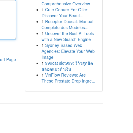
Comprehensive Overview
1
Cute Conure For Offer:
Discover Your Beaut...
1
Receptor Duosat: Manual
Completo dos Modelos...
1
Uncover the Best AI Tools
with a New Search Engine
1
Sydney-Based Web
Agencies: Elevate Your Web
Image
ort Page
1
999cat slot999: รีวิวสุดฮิต
สล็อตแมวทำเงิน
1
ViriFlow Reviews: Are
These Prostate Drop Ingre...