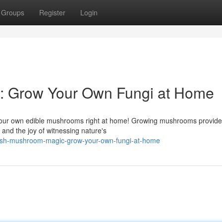
Groups
Register
Login
 Grow Your Own Fungi at Home
te your own edible mushrooms right at home! Growing mushrooms provid
 and the joy of witnessing nature's
ash-mushroom-magic-grow-your-own-fungi-at-home