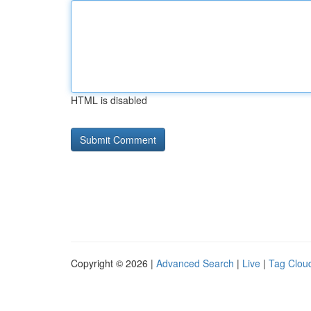
HTML is disabled
Copyright © 2026 |
Advanced Search
|
Live
|
Tag Clou