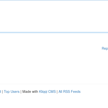
Rep
d
|
Top Users
| Made with
Kliqqi CMS
|
All RSS Feeds