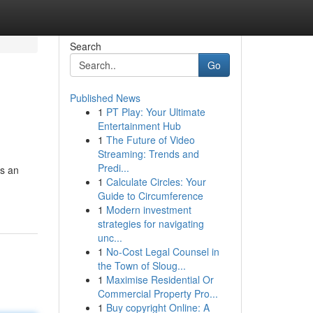
Search
Go
Published News
1
PT Play: Your Ultimate
Entertainment Hub
1
The Future of Video
Streaming: Trends and
Predi...
es an
1
Calculate Circles: Your
Guide to Circumference
1
Modern investment
strategies for navigating
unc...
1
No-Cost Legal Counsel in
the Town of Sloug...
1
Maximise Residential Or
Commercial Property Pro...
1
Buy copyright Online: A