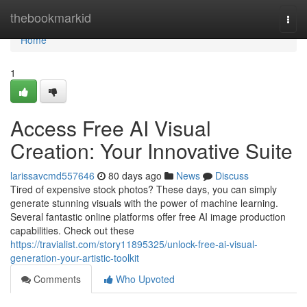
Home
thebookmarkid
Togg
navi
Home
1
Access Free AI Visual
Creation: Your Innovative Suite
larissavcmd557646
80 days ago
News
Discuss
Tired of expensive stock photos? These days, you can simply
generate stunning visuals with the power of machine learning.
Several fantastic online platforms offer free AI image production
capabilities. Check out these
https://travialist.com/story11895325/unlock-free-ai-visual-
generation-your-artistic-toolkit
Comments
Who Upvoted