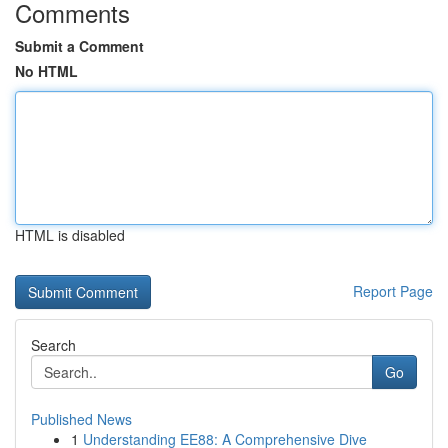
Comments
Submit a Comment
No HTML
HTML is disabled
Report Page
Search
Go
Published News
1
Understanding EE88: A Comprehensive Dive