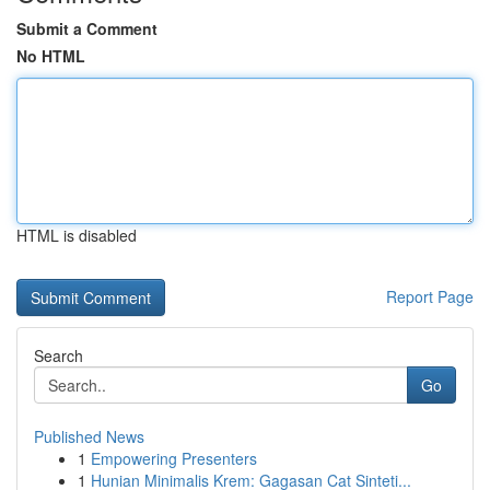
Submit a Comment
No HTML
HTML is disabled
Report Page
Search
Go
Published News
1
Empowering Presenters
1
Hunian Minimalis Krem: Gagasan Cat Sinteti...