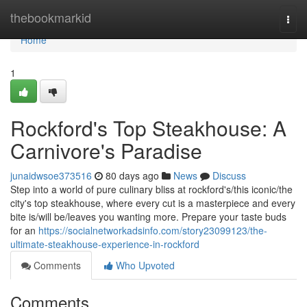
Home
thebookmarkid
Togg
navi
Home
1
Rockford's Top Steakhouse: A
Carnivore's Paradise
junaidwsoe373516
80 days ago
News
Discuss
Step into a world of pure culinary bliss at rockford's/this iconic/the
city's top steakhouse, where every cut is a masterpiece and every
bite is/will be/leaves you wanting more. Prepare your taste buds
for an
https://socialnetworkadsinfo.com/story23099123/the-
ultimate-steakhouse-experience-in-rockford
Comments
Who Upvoted
Comments