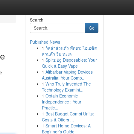
Search
Go
Published News
1
วิลล่าส่วนตัว พัทยา: โอเอซิส
te
ส่วนตัว ริม ทะเล
1
Splitz 2g Disposables: Your
Quick & Easy Vape
1
Alibarbar Vaping Devices
ir
Australia: Your Comp...
1
Who Truly Invented The
Technology Examini...
1
Obtain Economic
Independence : Your
Practic...
1
Best Budget Combi Units:
Costs & Offers ...
1
Smart Home Devices: A
Beginner's Guide