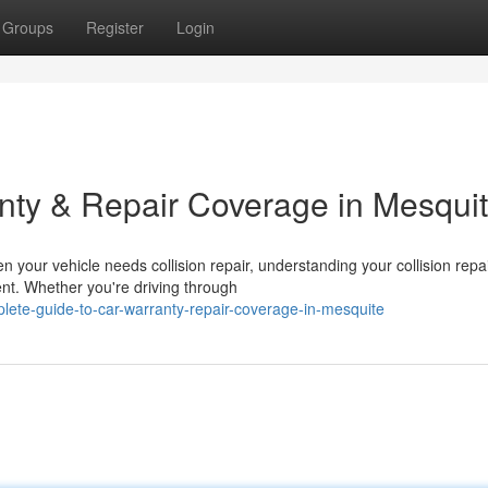
Groups
Register
Login
nty & Repair Coverage in Mesqui
your vehicle needs collision repair, understanding your collision repa
ent. Whether you're driving through
lete-guide-to-car-warranty-repair-coverage-in-mesquite