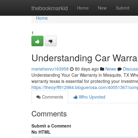
Home
thebookmarkid
Home
New
Submit
Home
1
Understanding Car Warra
mariahsvvu163958
80 days ago
News
Discuss
Understanding Your Car Warranty in Mesquite, TX When 
warranty texas is essential for protecting your investm
https://theoyrff912984.bloguerosa.com/40051367/comp
Comments
Who Upvoted
Comments
Submit a Comment
No HTML