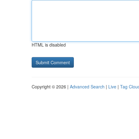
HTML is disabled
Copyright © 2026 |
Advanced Search
|
Live
|
Tag Clou