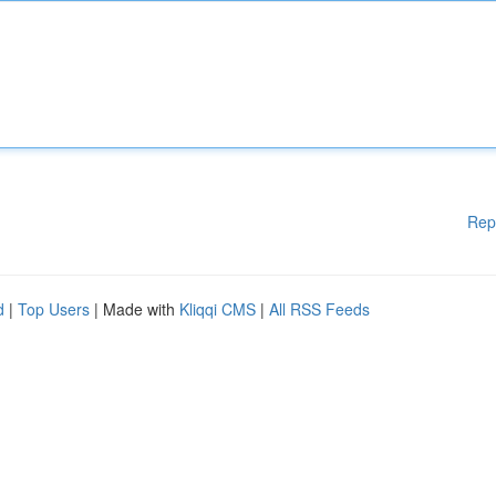
Rep
d
|
Top Users
| Made with
Kliqqi CMS
|
All RSS Feeds