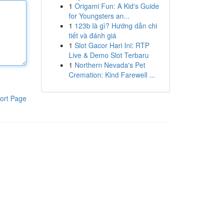
1
Origami Fun: A Kid's Guide
for Youngsters an...
1
123b là gì? Hướng dẫn chi
tiết và đánh giá
1
Slot Gacor Hari Ini: RTP
Live & Demo Slot Terbaru
1
Northern Nevada's Pet
Cremation: Kind Farewell ...
ort Page