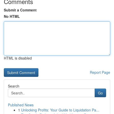
Comments
Submit a Comment
No HTML
HTML is disabled
Report Page
Search
Go
Published News
1
Unlocking Profits: Your Guide to Liquidation Pa...