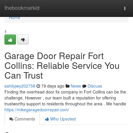
Home
thebookmarkid
Togg
navi
Home
1
Garage Door Repair Fort
Collins: Reliable Service You
Can Trust
sahilyjwy202758
79 days ago
News
Discuss
Finding the overhead door fix company in Fort Collins can be the
challenge. However , our team built a reputation for offering
trustworthy support to residents throughout the area . We handle
https://mikegaragedoorrepair.com/
Comments
Who Upvoted