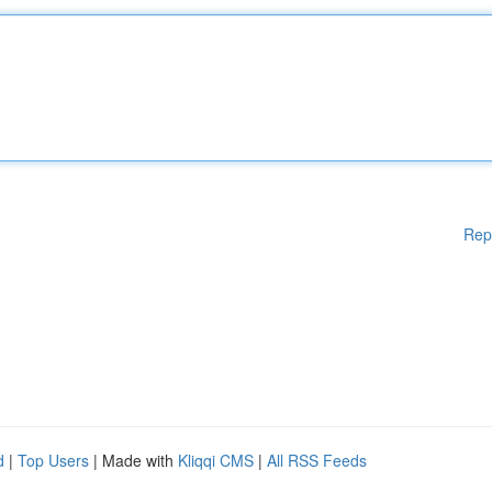
Rep
d
|
Top Users
| Made with
Kliqqi CMS
|
All RSS Feeds