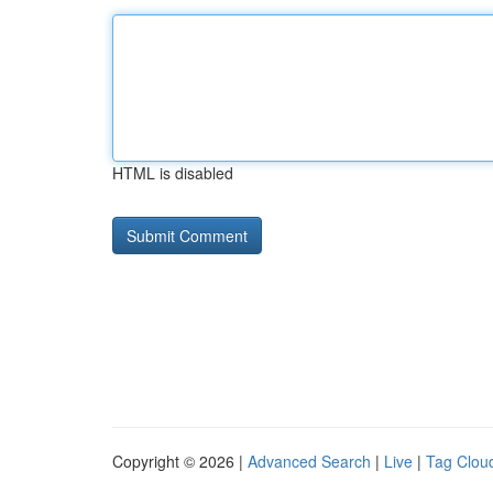
HTML is disabled
Copyright © 2026 |
Advanced Search
|
Live
|
Tag Clou