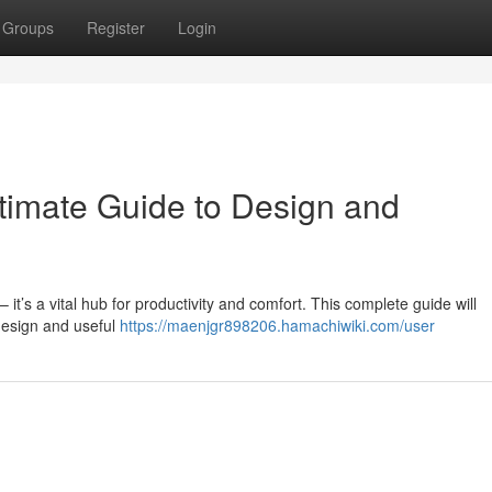
Groups
Register
Login
ltimate Guide to Design and
– it’s a vital hub for productivity and comfort. This complete guide will
 design and useful
https://maenjgr898206.hamachiwiki.com/user