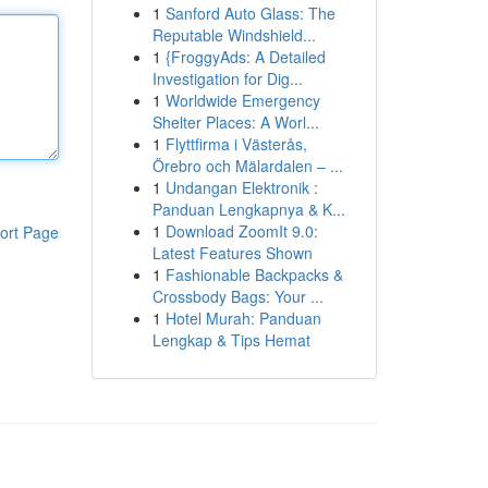
1
Sanford Auto Glass: The
Reputable Windshield...
1
{FroggyAds: A Detailed
Investigation for Dig...
1
Worldwide Emergency
Shelter Places: A Worl...
1
Flyttfirma i Västerås,
Örebro och Mälardalen – ...
1
Undangan Elektronik :
Panduan Lengkapnya & K...
1
Download ZoomIt 9.0:
ort Page
Latest Features Shown
1
Fashionable Backpacks &
Crossbody Bags: Your ...
1
Hotel Murah: Panduan
Lengkap & Tips Hemat