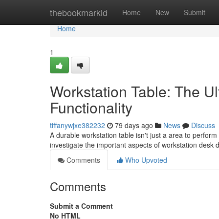
Home
thebookmarkid
Home
New
Submit
Home
1
Workstation Table: The U
Functionality
tiffanywjxe382232
79 days ago
News
Discuss
A durable workstation table isn't just a area to perform 
investigate the important aspects of workstation desk
Comments
Who Upvoted
Comments
Submit a Comment
No HTML