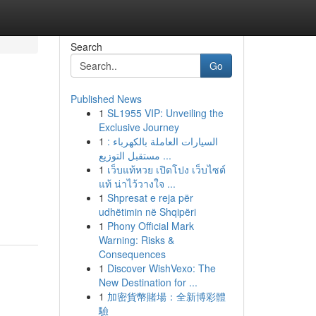
Search
Go
Published News
1
SL1955 VIP: Unveiling the
Exclusive Journey
1
السيارات العاملة بالكهرباء :
مستقبل التوزيع ...
1
เว็บแท้หวย เปิดโปง เว็บไซต์
แท้ น่าไว้วางใจ ...
1
Shpresat e reja për
udhëtimin në Shqipëri
1
Phony Official Mark
Warning: Risks &
Consequences
1
Discover WishVexo: The
New Destination for ...
1
加密貨幣賭場：全新博彩體
驗