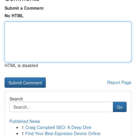
Submit a Comment
No HTML
HTML is disabled
Report Page
Search
Go
Published News
1
Craig Campbell SEO: A Deep Dive
1
Find Your Best Espresso Device Online