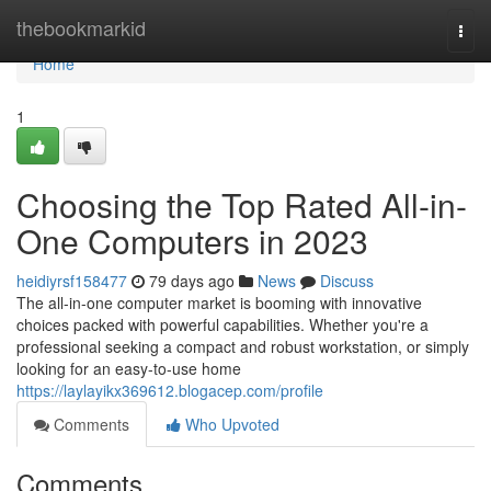
Home
thebookmarkid
Togg
navi
Home
1
Choosing the Top Rated All-in-
One Computers in 2023
heidiyrsf158477
79 days ago
News
Discuss
The all-in-one computer market is booming with innovative
choices packed with powerful capabilities. Whether you're a
professional seeking a compact and robust workstation, or simply
looking for an easy-to-use home
https://laylayikx369612.blogacep.com/profile
Comments
Who Upvoted
Comments