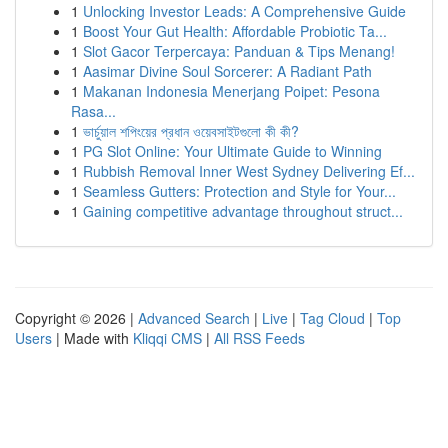
1
Unlocking Investor Leads: A Comprehensive Guide
1
Boost Your Gut Health: Affordable Probiotic Ta...
1
Slot Gacor Terpercaya: Panduan & Tips Menang!
1
Aasimar Divine Soul Sorcerer: A Radiant Path
1
Makanan Indonesia Menerjang Poipet: Pesona
Rasa...
1
ভার্চুয়াল শপিংয়ের প্রধান ওয়েবসাইটগুলো কী কী?
1
PG Slot Online: Your Ultimate Guide to Winning
1
Rubbish Removal Inner West Sydney Delivering Ef...
1
Seamless Gutters: Protection and Style for Your...
1
Gaining competitive advantage throughout struct...
Copyright © 2026 |
Advanced Search
|
Live
|
Tag Cloud
|
Top
Users
| Made with
Kliqqi CMS
|
All RSS Feeds