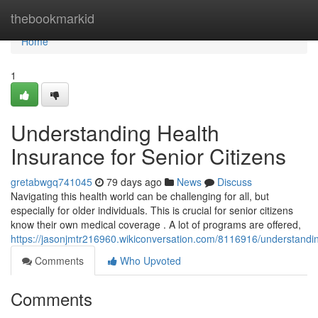
Home
thebookmarkid
Home
1
Understanding Health
Insurance for Senior Citizens
gretabwgq741045
79 days ago
News
Discuss
Navigating this health world can be challenging for all, but
especially for older individuals. This is crucial for senior citizens
know their own medical coverage . A lot of programs are offered,
https://jasonjmtr216960.wikiconversation.com/8116916/understandi
Comments
Who Upvoted
Comments