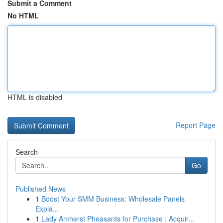
Submit a Comment
No HTML
HTML is disabled
Report Page
Search
Go
Published News
1
Boost Your SMM Business: Wholesale Panels
Expla...
1
Lady Amherst Pheasants for Purchase : Acquir...