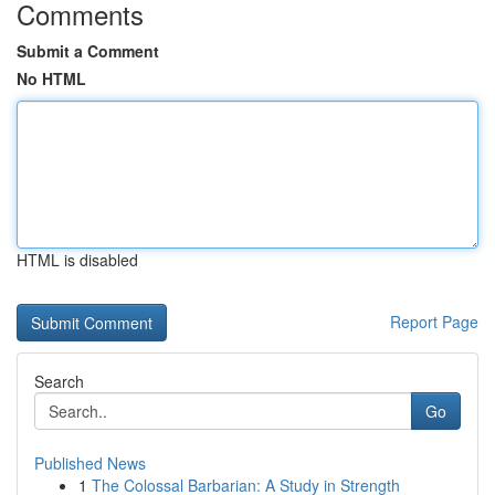
Comments
Submit a Comment
No HTML
HTML is disabled
Report Page
Search
Go
Published News
1
The Colossal Barbarian: A Study in Strength