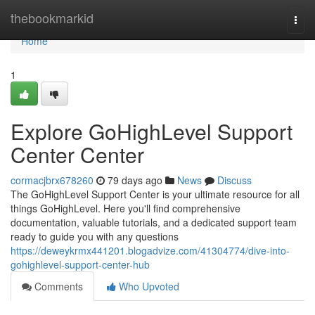
Home
thebookmarkid
Togg
navi
Home
1
Explore GoHighLevel Support
Center Center
cormacjbrx678260
79 days ago
News
Discuss
The GoHighLevel Support Center is your ultimate resource for all
things GoHighLevel. Here you'll find comprehensive
documentation, valuable tutorials, and a dedicated support team
ready to guide you with any questions
https://deweykrmx441201.blogadvize.com/41304774/dive-into-
gohighlevel-support-center-hub
Comments
Who Upvoted