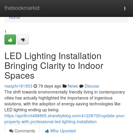
Home
thebookmarkid
Togg
navi
Home
1
LED Lighting Installation
Bringing Clarity to Indoor
Spaces
rsaxpfv181953
79 days ago
News
Discuss
The shift towards environmentally friendly living in contemporary
cities has actually highlighted the importance of ingenious
solutions, with the adoption of energy-saving technologies like
LED lighting ending up being
https://apriltnnt488865.sharebyblog.com/41228705/update-your-
property-with-professional-led-lighting-installation
Comments
Who Upvoted