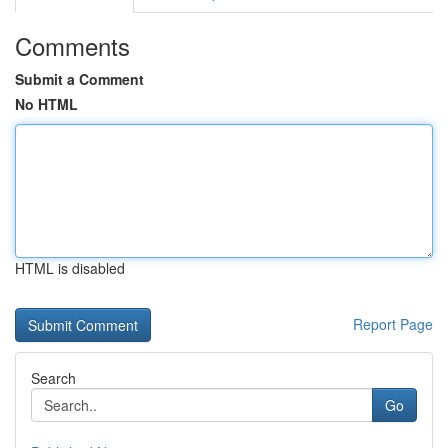
Comments
Submit a Comment
No HTML
HTML is disabled
Report Page
Search
Go