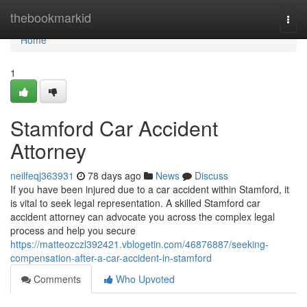
Home
thebookmarkid
Togg
navi
Home
1
Stamford Car Accident
Attorney
neilfeqj363931
78 days ago
News
Discuss
If you have been injured due to a car accident within Stamford, it
is vital to seek legal representation. A skilled Stamford car
accident attorney can advocate you across the complex legal
process and help you secure
https://matteozczl392421.vblogetin.com/46876887/seeking-
compensation-after-a-car-accident-in-stamford
Comments
Who Upvoted