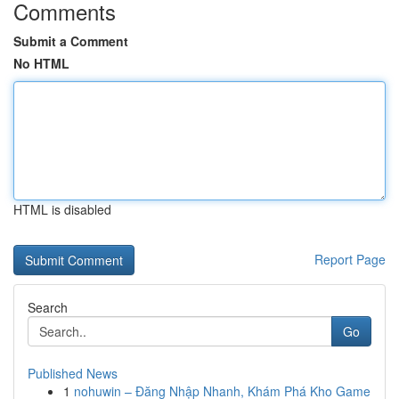
Comments
Submit a Comment
No HTML
HTML is disabled
Report Page
Search
Go
Published News
1
nohuwin – Đăng Nhập Nhanh, Khám Phá Kho Game