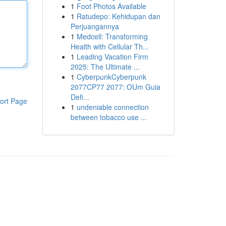
1
Foot Photos Available
1
Ratudepo: Kehidupan dan
Perjuangannya
1
Medcell: Transforming
Health with Cellular Th...
1
Leading Vacation Firm
2025: The Ultimate ...
1
CyberpunkCyberpunk
2077CP77 2077: OUm Guia
Defi...
ort Page
1
undeniable connection
between tobacco use ...