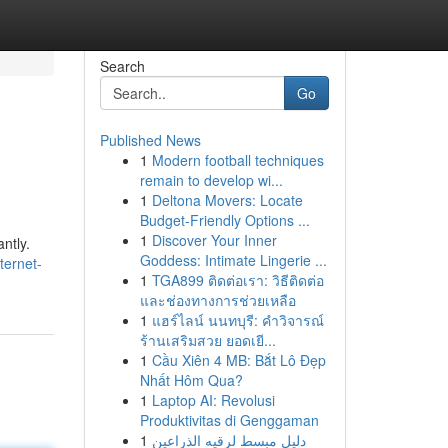
Search
Go
Published News
1
Modern football techniques
remain to develop wi...
1
Deltona Movers: Locate
Budget-Friendly Options ...
1
Discover Your Inner
ntly.
Goddess: Intimate Lingerie ...
ternet-
1
TGA899 ติดต่อเรา: วิธีติดต่อ
และช่องทางการช่วยเหลือ
1
แฮร์ไลน์ นนทบุรี: คำวิจารณ์
ร้านเสริมสวย ยอดเยี...
1
Cầu Xiên 4 MB: Bắt Lô Đẹp
Nhất Hôm Qua?
1
Laptop AI: Revolusi
Produktivitas di Genggaman
1
دليل مبسط لرقيه الذراعين