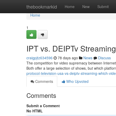
Home
thebookmarkid
Home
New
Submit
Home
1
IPT vs. DEIPTv Streamin
craigpjtz634596
78 days ago
News
Discuss
The competition for video supremacy between Internet 
Both offer a large selection of shows, but which platfo
protocol-television-usa-vs-deiptv-streaming-which-vide
Comments
Who Upvoted
Comments
Submit a Comment
No HTML