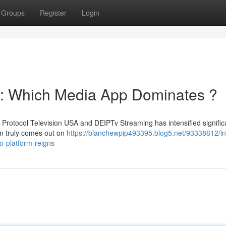
Groups
Register
Login
g: Which Media App Dominates ?
Protocol Television USA and DEIPTv Streaming has intensified significa
rm truly comes out on
https://blanchewpip493395.blog5.net/93338612/in
o-platform-reigns