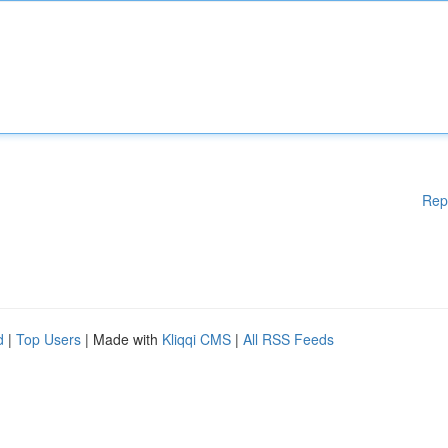
Rep
d
|
Top Users
| Made with
Kliqqi CMS
|
All RSS Feeds