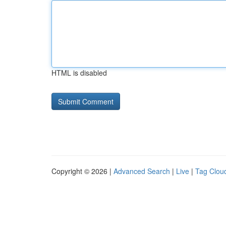
HTML is disabled
Copyright © 2026 |
Advanced Search
|
Live
|
Tag Clou