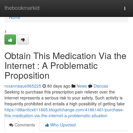
Home
thebookmarkid
Togg
navi
Home
1
Obtain This Medication Via the
Internet : A Problematic
Proposition
roxannaaue965225
80 days ago
News
Discuss
Seeking to purchase this prescription pain reliever over the
internet represents a serious risk to your safety. Such activity is
frequently prohibited and entails a high possibility of getting fake
https://dillanttcx611665.blogofchange.com/41861461/purchase-
this-medication-via-the-internet-a-problematic-situation
Comments
Who Upvoted