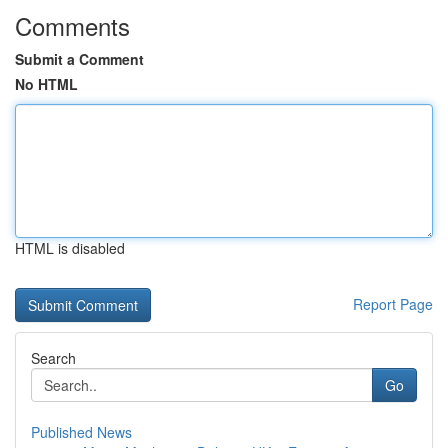
Comments
Submit a Comment
No HTML
HTML is disabled
Report Page
Search
Go
Published News