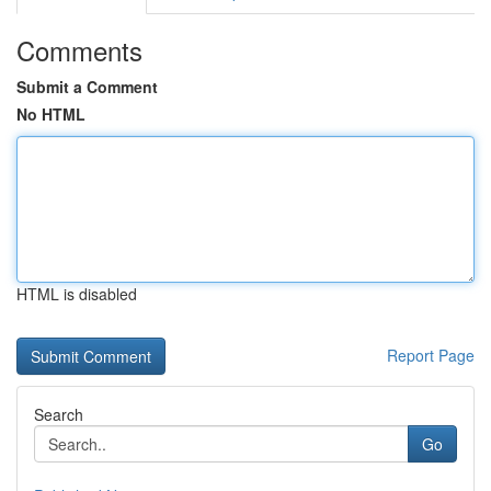
Comments
Submit a Comment
No HTML
HTML is disabled
Report Page
Search
Go