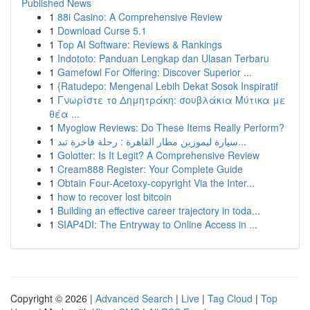
Published News
1
88i Casino: A Comprehensive Review
1
Download Curse 5.1
1
Top AI Software: Reviews & Rankings
1
Indototo: Panduan Lengkap dan Ulasan Terbaru
1
Gamefowl For Offering: Discover Superior ...
1
{Ratudepo: Mengenal Lebih Dekat Sosok Inspiratif
1
Γνωρίστε το Δημητράκη: σουβλάκια Μύτικα με
θέα ...
1
Myoglow Reviews: Do These Items Really Perform?
1
سيارة ليموزين مطار القاهرة : رحلة فاخرة تبد...
1
Golotter: Is It Legit? A Comprehensive Review
1
Cream888 Register: Your Complete Guide
1
Obtain Four-Acetoxy-copyright Via the Inter...
1
how to recover lost bitcoin
1
Building an effective career trajectory in toda...
1
SIAP4DI: The Entryway to Online Access in ...
Copyright © 2026 |
Advanced Search
|
Live
|
Tag Cloud
|
Top