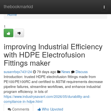
Home
thebookmarkid
Togg
navi
Home
1
improving Industrial Efficiency
with HDPE Electrofusion
Fittings maker
susanrbqx743124
79 days ago
News
Discuss
Introduction: trusted HDPE electrofusion fittings made from
PE100/PE100RC and certified to ASTM requirements decrease
pipeline failures, streamline workflows, and enhance industrial
program efficiency. in lots of
https://www.industrysavant.com/2026/05/durability-and-
compliance-in-hdpe.html
Comments
Who Upvoted