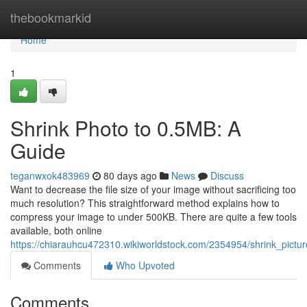
Home
thebookmarkid
Home
1
Shrink Photo to 0.5MB: A
Guide
teganwxok483969
80 days ago
News
Discuss
Want to decrease the file size of your image without sacrificing too
much resolution? This straightforward method explains how to
compress your image to under 500KB. There are quite a few tools
available, both online
https://chiarauhcu472310.wikiworldstock.com/2354954/shrink_pictu
Comments
Who Upvoted
Comments