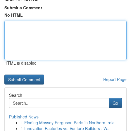
Submit a Comment
No HTML
HTML is disabled
Report Page
Search
Go
Published News
1
Finding Massey Ferguson Parts in Northern Irela...
1
Innovation Factories vs. Venture Builders : W...