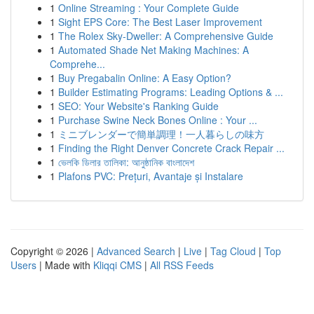
1
Online Streaming : Your Complete Guide
1
Sight EPS Core: The Best Laser Improvement
1
The Rolex Sky-Dweller: A Comprehensive Guide
1
Automated Shade Net Making Machines: A
Comprehe...
1
Buy Pregabalin Online: A Easy Option?
1
Builder Estimating Programs: Leading Options & ...
1
SEO: Your Website's Ranking Guide
1
Purchase Swine Neck Bones Online : Your ...
1
ミニブレンダーで簡単調理！一人暮らしの味方
1
Finding the Right Denver Concrete Crack Repair ...
1
ভেলকি ডিলার তালিকা: আনুষ্ঠানিক বাংলাদেশ
1
Plafons PVC: Prețuri, Avantaje și Instalare
Copyright © 2026 |
Advanced Search
|
Live
|
Tag Cloud
|
Top
Users
| Made with
Kliqqi CMS
|
All RSS Feeds