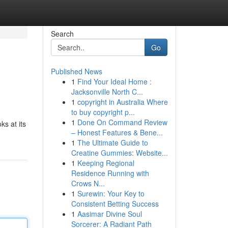
Search
Go
Published News
1
Find Your Ideal Home :
Jacksonville North C...
1
copyright in Australia Where
to buy copyright p...
1
Done On Command Review
ks at its
– Honest Features & Bene...
1
The Ultimate Guide to
Creatine Gummies: Website...
1
Keeping Regional
Residence Running with
Crows N...
1
Surewin: Your Key to
Consistent Betting Success
1
Aasimar Divine Soul
Sorcerer: A Radiant Path