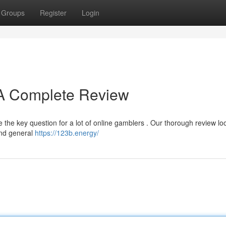
Groups
Register
Login
? A Complete Review
he key question for a lot of online gamblers . Our thorough review loo
and general
https://123b.energy/