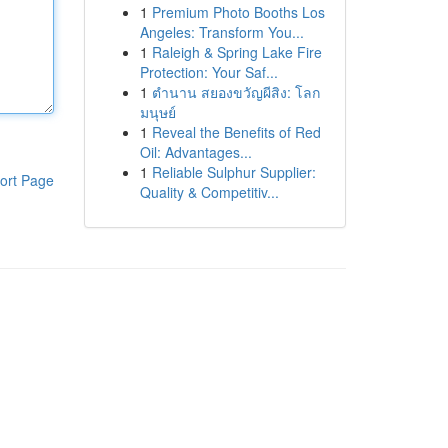
1
Premium Photo Booths Los
Angeles: Transform You...
1
Raleigh & Spring Lake Fire
Protection: Your Saf...
1
ตำนาน สยองขวัญผีสิง: โลก
มนุษย์
1
Reveal the Benefits of Red
Oil: Advantages...
1
Reliable Sulphur Supplier:
ort Page
Quality & Competitiv...