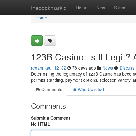
Home
thebookmarkid
Home
New
Submit
Home
1
123B Casino: Is It Legit
regannkau112182
78 days ago
News
Discuss
Determining the legitimacy of 123B Casino has become t
permits standing, payment options, selection variety, 
Comments
Who Upvoted
Comments
Submit a Comment
No HTML