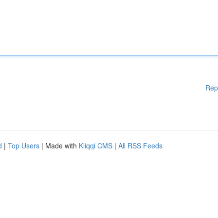
Rep
d
|
Top Users
| Made with
Kliqqi CMS
|
All RSS Feeds