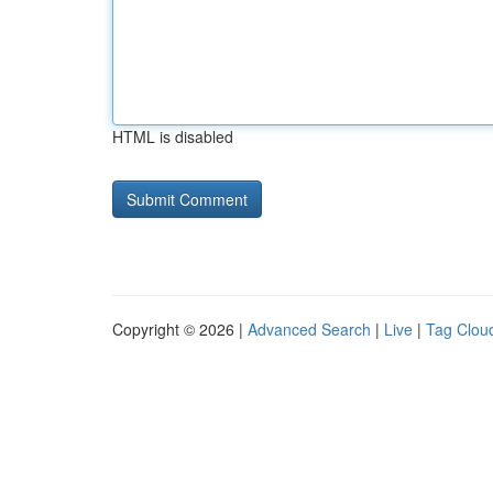
HTML is disabled
Copyright © 2026 |
Advanced Search
|
Live
|
Tag Clou