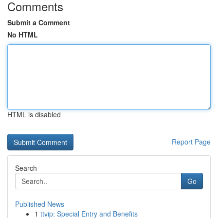
Comments
Submit a Comment
No HTML
HTML is disabled
Report Page
Search
Go
Published News
1
ttvip: Special Entry and Benefits