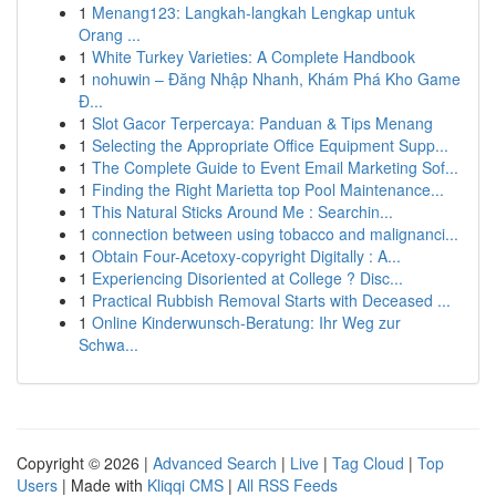
1
Menang123: Langkah-langkah Lengkap untuk
Orang ...
1
White Turkey Varieties: A Complete Handbook
1
nohuwin – Đăng Nhập Nhanh, Khám Phá Kho Game
Đ...
1
Slot Gacor Terpercaya: Panduan & Tips Menang
1
Selecting the Appropriate Office Equipment Supp...
1
The Complete Guide to Event Email Marketing Sof...
1
Finding the Right Marietta top Pool Maintenance...
1
This Natural Sticks Around Me : Searchin...
1
connection between using tobacco and malignanci...
1
Obtain Four-Acetoxy-copyright Digitally : A...
1
Experiencing Disoriented at College ? Disc...
1
Practical Rubbish Removal Starts with Deceased ...
1
Online Kinderwunsch-Beratung: Ihr Weg zur
Schwa...
Copyright © 2026 |
Advanced Search
|
Live
|
Tag Cloud
|
Top
Users
| Made with
Kliqqi CMS
|
All RSS Feeds