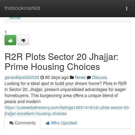
Home
thebookmarkid
Togg
navi
Home
1
R2R Plots Sector 20 Jhajjar:
Prime Housing Choices
gerardkjos002532
80 days ago
News
Discuss
Looking for a ideal spot to build your dream home? Plots in R2R
in Sector 20, Jhajjar, present unparalleled advantages for eager
homebuyers. This burgeoning area offers a unique blend of
peace and modern
https://cutewebdirectory.com/listings13651416/r2r-plots-sector-20-
jhajjar-excellent-housing-choices
Comments
Who Upvoted