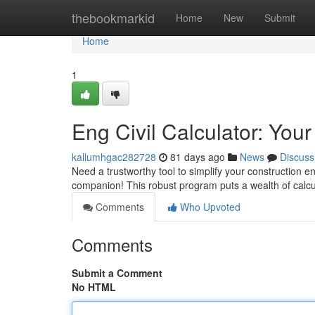
Home
thebookmarkid
Home
New
Submit
Home
1
Eng Civil Calculator: You
kallumhgac282728
81 days ago
News
Discuss
Need a trustworthy tool to simplify your construction en
companion! This robust program puts a wealth of calc
Comments
Who Upvoted
Comments
Submit a Comment
No HTML