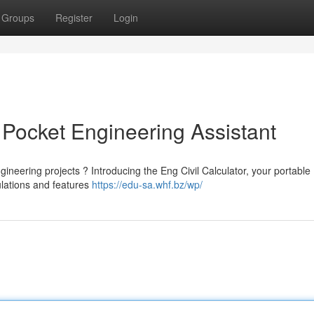
Groups
Register
Login
r Pocket Engineering Assistant
gineering projects ? Introducing the Eng Civil Calculator, your portable
ulations and features
https://edu-sa.whf.bz/wp/