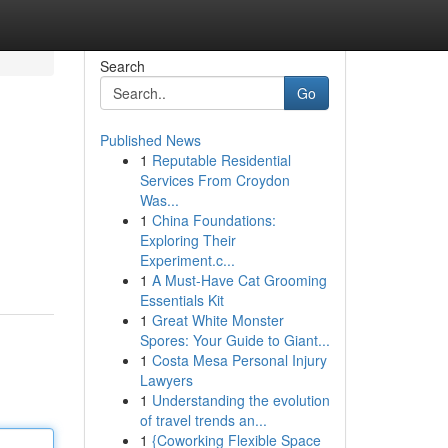
Search
Go
Published News
1
Reputable Residential
Services From Croydon
Was...
1
China Foundations:
Exploring Their
Experiment.c...
1
A Must-Have Cat Grooming
Essentials Kit
1
Great White Monster
Spores: Your Guide to Giant...
1
Costa Mesa Personal Injury
Lawyers
1
Understanding the evolution
of travel trends an...
1
{Coworking Flexible Space