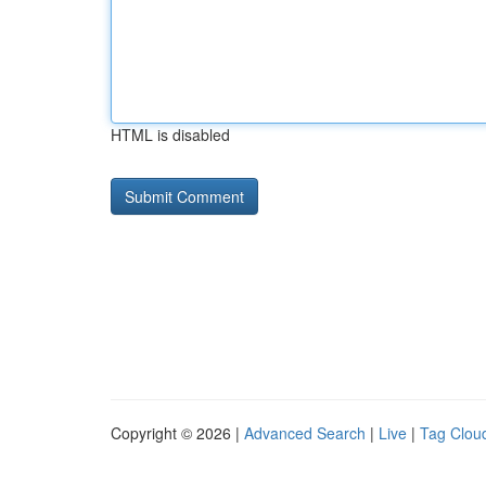
HTML is disabled
Copyright © 2026 |
Advanced Search
|
Live
|
Tag Clou