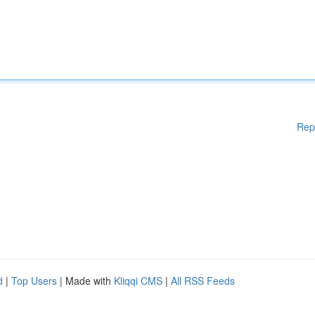
Rep
d
|
Top Users
| Made with
Kliqqi CMS
|
All RSS Feeds