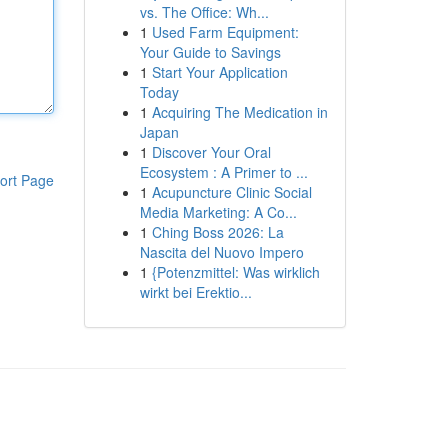
vs. The Office: Wh...
1
Used Farm Equipment:
Your Guide to Savings
1
Start Your Application
Today
1
Acquiring The Medication in
Japan
1
Discover Your Oral
Ecosystem : A Primer to ...
ort Page
1
Acupuncture Clinic Social
Media Marketing: A Co...
1
Ching Boss 2026: La
Nascita del Nuovo Impero
1
{Potenzmittel: Was wirklich
wirkt bei Erektio...