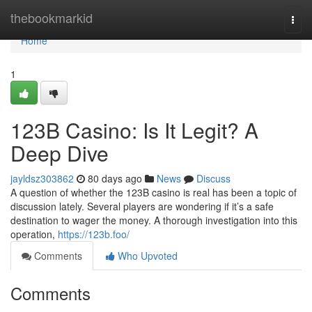
Home
thebookmarkid
Togg
navi
Home
1
123B Casino: Is It Legit? A
Deep Dive
jayldsz303862
80 days ago
News
Discuss
A question of whether the 123B casino is real has been a topic of
discussion lately. Several players are wondering if it’s a safe
destination to wager the money. A thorough investigation into this
operation,
https://123b.foo/
Comments
Who Upvoted
Comments