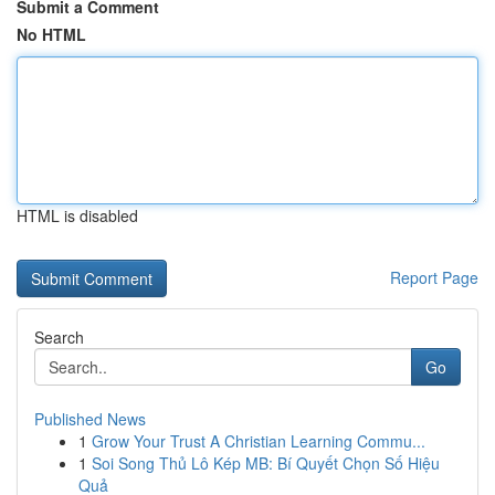
Submit a Comment
No HTML
HTML is disabled
Report Page
Search
Go
Published News
1
Grow Your Trust A Christian Learning Commu...
1
Soi Song Thủ Lô Kép MB: Bí Quyết Chọn Số Hiệu
Quả