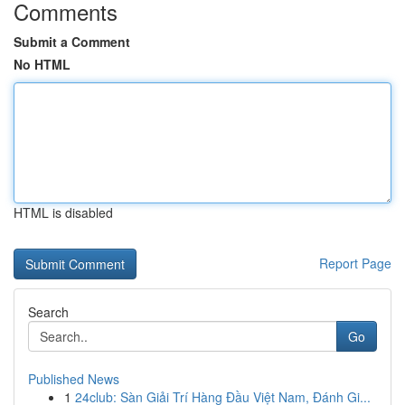
Comments
Submit a Comment
No HTML
HTML is disabled
Report Page
Search
Go
Published News
1
24club: Sàn Giải Trí Hàng Đầu Việt Nam, Đánh Gi...