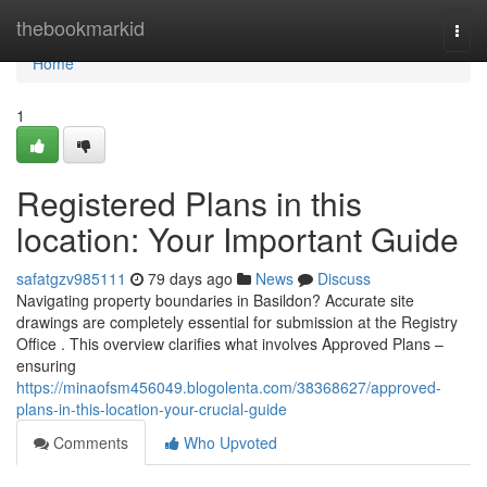
Home
thebookmarkid
Togg
navi
Home
1
Registered Plans in this
location: Your Important Guide
safatgzv985111
79 days ago
News
Discuss
Navigating property boundaries in Basildon? Accurate site
drawings are completely essential for submission at the Registry
Office . This overview clarifies what involves Approved Plans –
ensuring
https://minaofsm456049.blogolenta.com/38368627/approved-
plans-in-this-location-your-crucial-guide
Comments
Who Upvoted