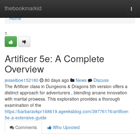
Home
thebookmarkid
Togg
navi
Home
1
Artificer 5e: A Complete
Overview
jesseiboe152180
80 days ago
News
Discuss
The Artificer class in Dungeons & Dragons 5th version offers a
distinct approach for adventurers , blending arcane innovation
with martial prowess. This exploration provides a thorough
examination of the
https://barbaravkpr168619.ageeksblog.com/39776176/artificer-
5e-a-extensive-guide
Comments
Who Upvoted