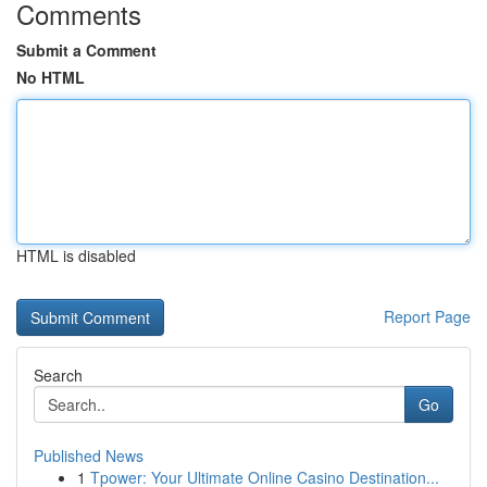
Comments
Submit a Comment
No HTML
HTML is disabled
Report Page
Search
Go
Published News
1
Tpower: Your Ultimate Online Casino Destination...