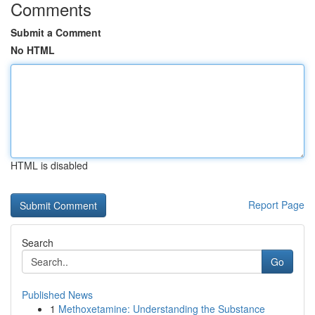
Comments
Submit a Comment
No HTML
HTML is disabled
Report Page
Search
Go
Published News
1
Methoxetamine: Understanding the Substance