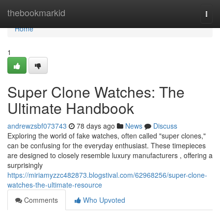
Home
thebookmarkid
Togg
navi
Home
1
Super Clone Watches: The
Ultimate Handbook
andrewzsbf073743
78 days ago
News
Discuss
Exploring the world of fake watches, often called "super clones,"
can be confusing for the everyday enthusiast. These timepieces
are designed to closely resemble luxury manufacturers , offering a
surprisingly
https://miriamyzzc482873.blogstival.com/62968256/super-clone-
watches-the-ultimate-resource
Comments
Who Upvoted