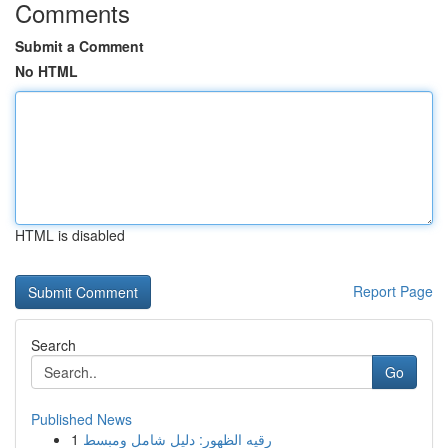
Comments
Submit a Comment
No HTML
HTML is disabled
Report Page
Search
Go
Published News
1
رقيه الظهور: دليل شامل ومبسط