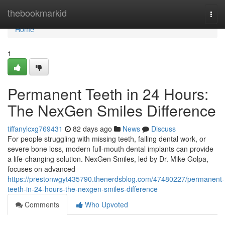
Home
thebookmarkid
Togg
navi
Home
1
Permanent Teeth in 24 Hours:
The NexGen Smiles Difference
tiffanylcxg769431
82 days ago
News
Discuss
For people struggling with missing teeth, failing dental work, or
severe bone loss, modern full-mouth dental implants can provide
a life-changing solution. NexGen Smiles, led by Dr. Mike Golpa,
focuses on advanced
https://prestonwgyt435790.thenerdsblog.com/47480227/permanent-
teeth-in-24-hours-the-nexgen-smiles-difference
Comments
Who Upvoted