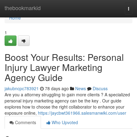
Home
thebookmarkid
Togg
navi
Home
1
Boost Your Results: Personal
Injury Lawyer Marketing
Agency Guide
jakubncpc783921
78 days ago
News
Discuss
Are you a attorney struggling to gain more clients ? A specialized
personal injury marketing agency can be the key . Our guide
explores how to choose the right collaborator to enhance your
exposure online,
https://jaycbwt361966.salesmanwiki.com/user
Comments
Who Upvoted