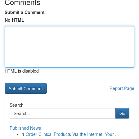
Comments
Submit a Comment
No HTML
HTML is disabled
Report Page
Search
Go
Published News
1
Order Clinical Products Via the Internet: Your ...