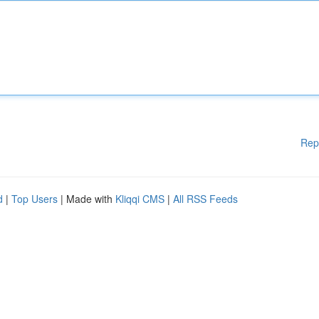
Rep
d
|
Top Users
| Made with
Kliqqi CMS
|
All RSS Feeds