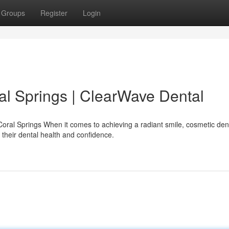
Groups
Register
Login
al Springs | ClearWave Dental
oral Springs When it comes to achieving a radiant smile, cosmetic dent
their dental health and confidence.