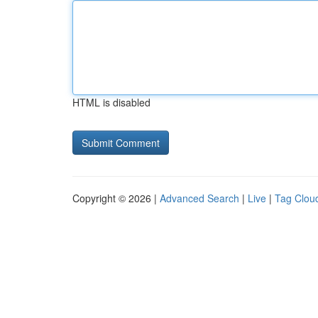
HTML is disabled
Copyright © 2026 |
Advanced Search
|
Live
|
Tag Clou