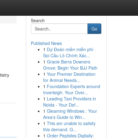
Search
Go
Published News
1
Dự Đoán miền miễn phí ·
Soi Cầu Lô Chính Xác...
1
Gracie Barra Downers
Grove: Begin Your BJJ Path
1
Your Premier Destination
istry
for Animal Needs...
1
Foundation Experts around
Inverleigh: Your Over...
1
Leading Taxi Providers in
Noida - Your Def...
1
Gleaming Windows : Your
Area's Guide to Win...
1
This am unable to satisfy
this demand. G...
1
Order Peptides Digitally: