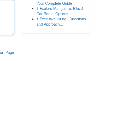
Your Complete Guide
1
Explore Mangalore: Bike &
Car Rental Options
1
Executive Hiring : Directions
and Approach...
ort Page