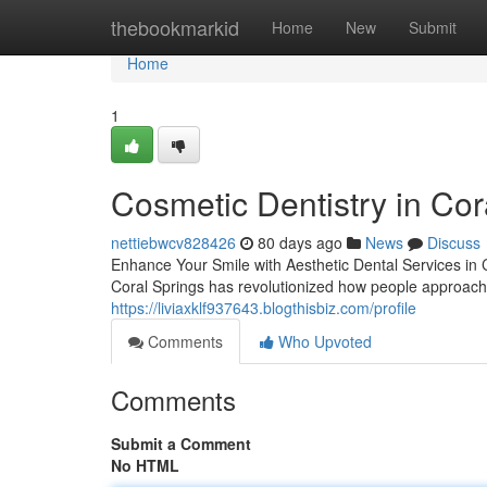
Home
thebookmarkid
Home
New
Submit
Home
1
Cosmetic Dentistry in Cor
nettiebwcv828426
80 days ago
News
Discuss
Enhance Your Smile with Aesthetic Dental Services in C
Coral Springs has revolutionized how people approach 
https://liviaxklf937643.blogthisbiz.com/profile
Comments
Who Upvoted
Comments
Submit a Comment
No HTML