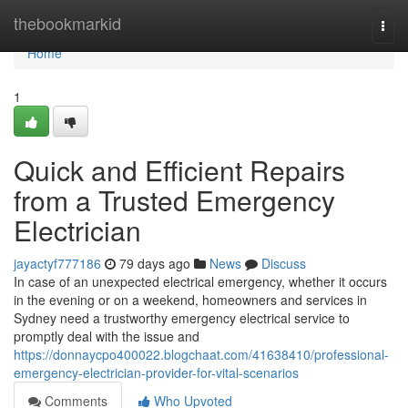
Home
thebookmarkid
Togg
navi
Home
1
Quick and Efficient Repairs
from a Trusted Emergency
Electrician
jayactyf777186
79 days ago
News
Discuss
In case of an unexpected electrical emergency, whether it occurs
in the evening or on a weekend, homeowners and services in
Sydney need a trustworthy emergency electrical service to
promptly deal with the issue and
https://donnaycpo400022.blogchaat.com/41638410/professional-
emergency-electrician-provider-for-vital-scenarios
Comments
Who Upvoted