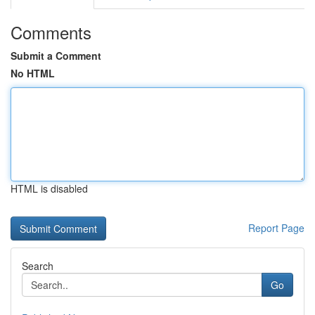
Comments
Submit a Comment
No HTML
HTML is disabled
Report Page
Search
Go