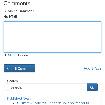
Comments
Submit a Comment
No HTML
HTML is disabled
Report Page
Search
Go
Published News
1
Eskom & Industrial Tenders: Your Source for 6R ...