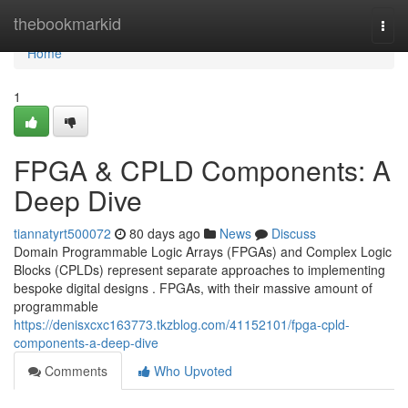
Home
thebookmarkid
Togg
navi
Home
1
FPGA & CPLD Components: A
Deep Dive
tiannatyrt500072
80 days ago
News
Discuss
Domain Programmable Logic Arrays (FPGAs) and Complex Logic
Blocks (CPLDs) represent separate approaches to implementing
bespoke digital designs . FPGAs, with their massive amount of
programmable
https://denisxcxc163773.tkzblog.com/41152101/fpga-cpld-
components-a-deep-dive
Comments
Who Upvoted