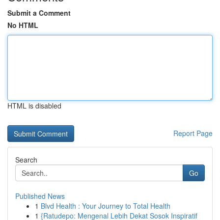
Submit a Comment
No HTML
HTML is disabled
Report Page
Search
Go
Published News
1
Blvd Health : Your Journey to Total Health
1
{Ratudepo: Mengenal Lebih Dekat Sosok Inspiratif