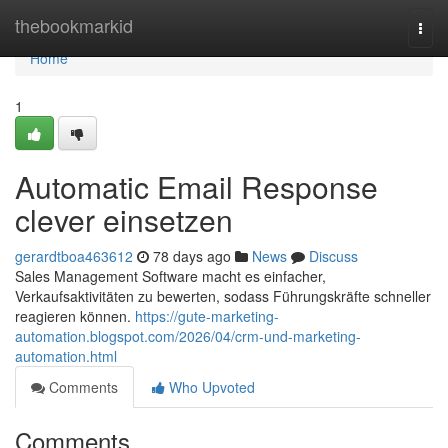
Home
thebookmarkid
Togg
navi
Home
1
Automatic Email Response
clever einsetzen
gerardtboa463612
78 days ago
News
Discuss
Sales Management Software macht es einfacher,
Verkaufsaktivitäten zu bewerten, sodass Führungskräfte schneller
reagieren können.
https://gute-marketing-
automation.blogspot.com/2026/04/crm-und-marketing-
automation.html
Comments
Who Upvoted
Comments