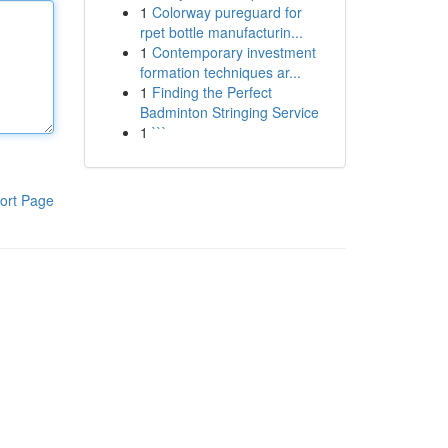
1
Colorway pureguard for
rpet bottle manufacturin...
1
Contemporary investment
formation techniques ar...
1
Finding the Perfect
Badminton Stringing Service
1
```
ort Page