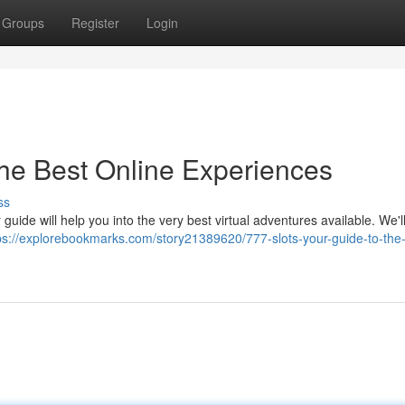
Groups
Register
Login
the Best Online Experiences
ss
r guide will help you into the very best virtual adventures available. We'll
ps://explorebookmarks.com/story21389620/777-slots-your-guide-to-the-