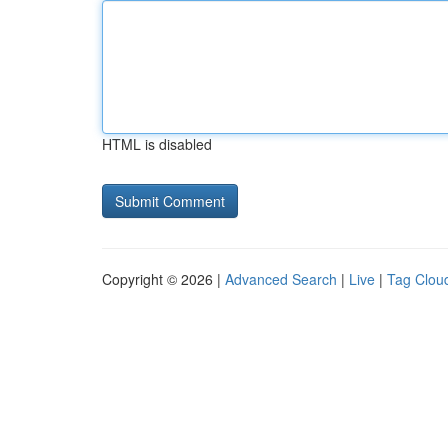
HTML is disabled
Copyright © 2026 |
Advanced Search
|
Live
|
Tag Clou