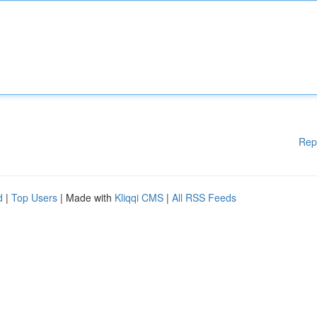
Rep
d
|
Top Users
| Made with
Kliqqi CMS
|
All RSS Feeds