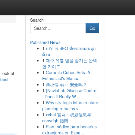
Search
Go
Published News
1
บริการ SEO ที่ครอบคลุมทุก
ด้าน
1
제주 유흥 밤을 즐기는 완벽
한 가이드
1
Ceramic Cubes Sets: A
 look at
Enthusiast's Manual
best-
1
商小信app：安全吗？
1
{NuviaLab Glucose Control
: Does it Really W...
1
Why strategic infrastructure
planning remains v...
1
xchat 官网：权威信息与
copyright指南
1
Plan médico para becarios
extranjeros en Espa...