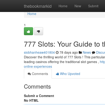
Home
thebookmarkid
Home
New
Submit
Home
1
777 Slots: Your Guide to 
siobhanheaw401804
78 days ago
News
Discu
Discover the thrilling world of 777 Slots ! This particula
leading casinos offering the traditional slot games ,
htt
online-experiences
Comments
Who Upvoted
Comments
Submit a Comment
No HTML