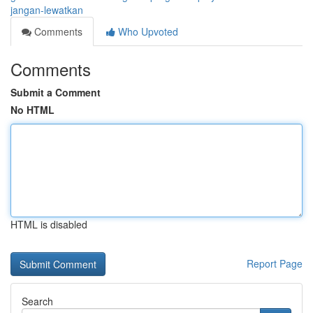
jangan-lewatkan
Comments
Who Upvoted
Comments
Submit a Comment
No HTML
HTML is disabled
Report Page
Search