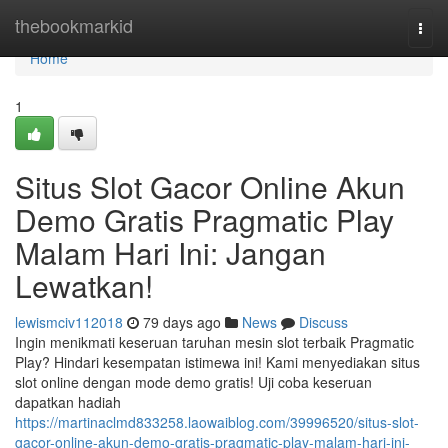
Home
thebookmarkid
Togg
navi
Home
1
Situs Slot Gacor Online Akun
Demo Gratis Pragmatic Play
Malam Hari Ini: Jangan
Lewatkan!
lewismciv112018
79 days ago
News
Discuss
Ingin menikmati keseruan taruhan mesin slot terbaik Pragmatic
Play? Hindari kesempatan istimewa ini! Kami menyediakan situs
slot online dengan mode demo gratis! Uji coba keseruan
dapatkan hadiah
https://martinaclmd833258.laowaiblog.com/39996520/situs-slot-
gacor-online-akun-demo-gratis-pragmatic-play-malam-hari-ini-