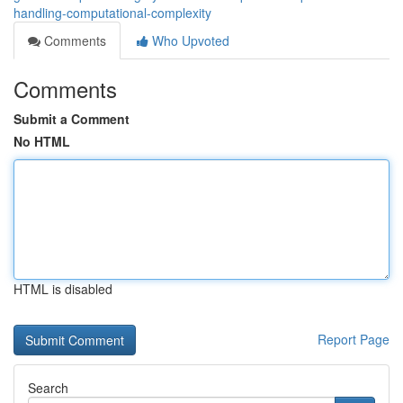
handling-computational-complexity
Comments
Who Upvoted
Comments
Submit a Comment
No HTML
HTML is disabled
Report Page
Search