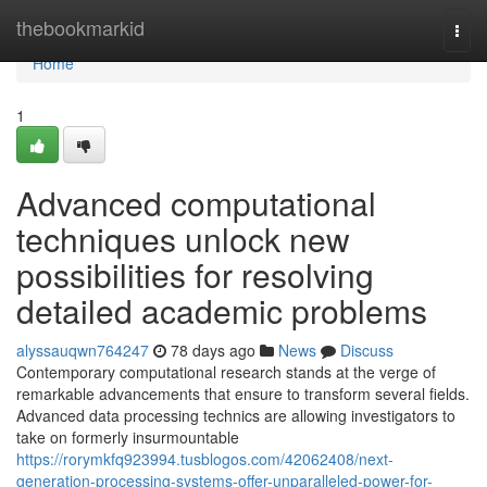
Home
thebookmarkid
Togg
navi
Home
1
Advanced computational
techniques unlock new
possibilities for resolving
detailed academic problems
alyssauqwn764247
78 days ago
News
Discuss
Contemporary computational research stands at the verge of
remarkable advancements that ensure to transform several fields.
Advanced data processing technics are allowing investigators to
take on formerly insurmountable
https://rorymkfq923994.tusblogos.com/42062408/next-
generation-processing-systems-offer-unparalleled-power-for-