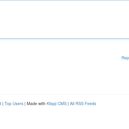
Rep
d
|
Top Users
| Made with
Kliqqi CMS
|
All RSS Feeds