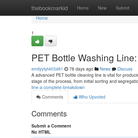
Home
thebookmarkid
Home
New
Submit
Home
1
PET Bottle Washing Line
emilyytyt403481
78 days ago
News
Discuss
A advanced PET bottle cleaning line is vital for produc
stage of the process, from initial sorting and segrega
line-a-complete-breakdown
Comments
Who Upvoted
Comments
Submit a Comment
No HTML