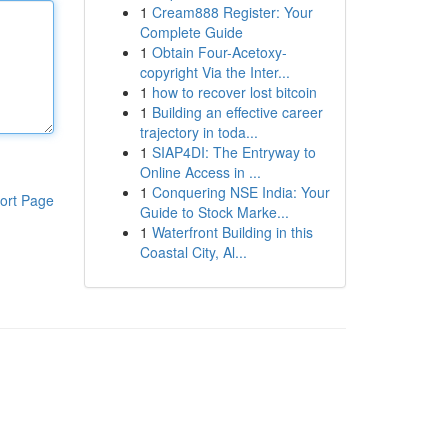
1
Cream888 Register: Your
Complete Guide
1
Obtain Four-Acetoxy-
copyright Via the Inter...
1
how to recover lost bitcoin
1
Building an effective career
trajectory in toda...
1
SIAP4DI: The Entryway to
Online Access in ...
1
Conquering NSE India: Your
ort Page
Guide to Stock Marke...
1
Waterfront Building in this
Coastal City, Al...