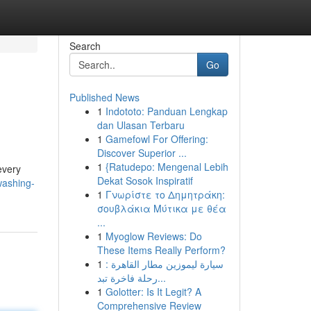
Search
Go
Published News
1
Indototo: Panduan Lengkap
dan Ulasan Terbaru
1
Gamefowl For Offering:
Discover Superior ...
1
{Ratudepo: Mengenal Lebih
every
Dekat Sosok Inspiratif
washing-
1
Γνωρίστε το Δημητράκη:
σουβλάκια Μύτικα με θέα
...
1
Myoglow Reviews: Do
These Items Really Perform?
1
سيارة ليموزين مطار القاهرة :
رحلة فاخرة تبد...
1
Golotter: Is It Legit? A
Comprehensive Review