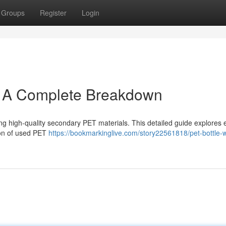
Groups
Register
Login
: A Complete Breakdown
ing high-quality secondary PET materials. This detailed guide explores 
tion of used PET
https://bookmarkinglive.com/story22561818/pet-bottle-