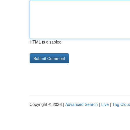
HTML is disabled
Copyright © 2026 |
Advanced Search
|
Live
|
Tag Clou