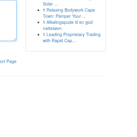
Solar ...
1
Relaxing Bodywork Cape
Town: Pamper Your ...
1
Afkølingspude til en god
nattesøvn
1
Leading Proprietary Trading
with Rapid Cap...
ort Page