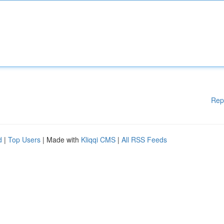
Rep
d
|
Top Users
| Made with
Kliqqi CMS
|
All RSS Feeds