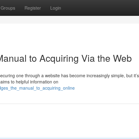
Groups
Register
Login
Manual to Acquiring Via the Web
 Securing one through a website has become increasingly simple, but it’s
aims to helpful information on
odges_the_manual_to_acquiring_online