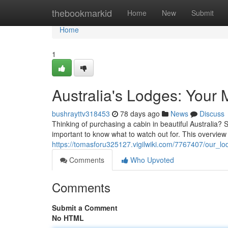
Home
thebookmarkid
Home
New
Submit
Home
1
Australia's Lodges: Your 
bushrayttv318453
78 days ago
News
Discuss
Thinking of purchasing a cabin in beautiful Australia?
important to know what to watch out for. This overview 
https://tomasforu325127.vigilwiki.com/7767407/our_l
Comments
Who Upvoted
Comments
Submit a Comment
No HTML