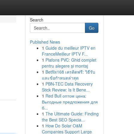
Search
Go
Published News
1
Guide du meilleur IPTV en
FranceMeilleur IPTV F...
1
Plafons PVC: Ghid complet
pentru alegere și montaj
1
Betflix168 เครดิตฟรี: วิธีรับ
และข้อกำหนดล่าสุด
1
PBN-TEC Data Recovery
Stick Review: Is It Bene...
1
Red Bull оптом цена:
Выгодные предложения для
б...
1
The Ultimate Guide: Finding
the Best SEO Specia...
1
How Do Solar O&M
Companies Support Large