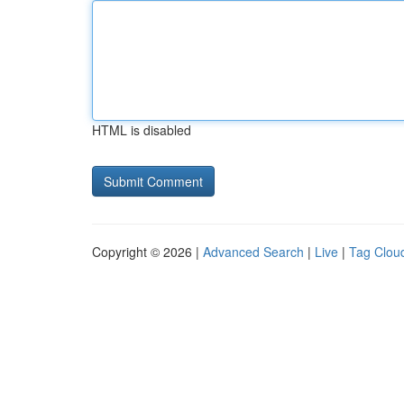
HTML is disabled
Copyright © 2026 |
Advanced Search
|
Live
|
Tag Clou