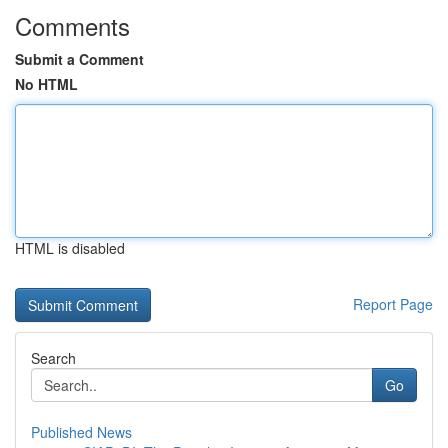
Comments
Submit a Comment
No HTML
HTML is disabled
Report Page
Search
Go
Published News