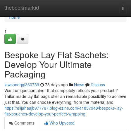
Home
thebookmarkid
Togg
navi
Home
1
Bespoke Lay Flat Sachets:
Develop Your Ultimate
Packaging
lawsondqgi360739
78 days ago
News
Discuss
Want unique container that completely reflects your product ?
Tailor-made lay flat bags offer an remarkable possibility to achieve
just that. You can choose everything, from the material and
https://elijahaajb977767.blog-ezine.com/41857948/bespoke-lay-
flat-pouches-develop-your-perfect-wrapping
Comments
Who Upvoted