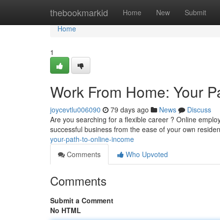
Home
thebookmarkid
Home
New
Submit
Home
1
Work From Home: Your Pa
joycevtlu006090
79 days ago
News
Discuss
Are you searching for a flexible career ? Online emplo
successful business from the ease of your own reside
your-path-to-online-income
Comments
Who Upvoted
Comments
Submit a Comment
No HTML