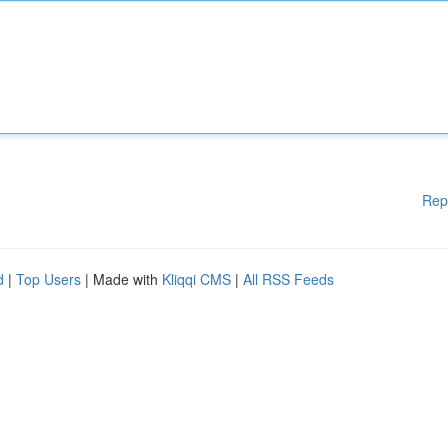
Rep
d
|
Top Users
| Made with
Kliqqi CMS
|
All RSS Feeds