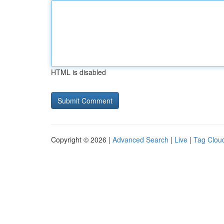
HTML is disabled
Copyright © 2026 |
Advanced Search
|
Live
|
Tag Clou