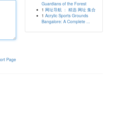
Guardians of the Forest
1
网址导航 ： 精选 网址 集合
1
Acrylic Sports Grounds
Bangalore: A Complete ...
ort Page