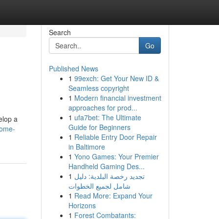
Search
Go
Published News
1
99exch: Get Your New ID &
Seamless copyright
1
Modern financial investment
approaches for prod...
1
ufa7bet: The Ultimate
elop a
Guide for Beginners
home-
1
Reliable Entry Door Repair
in Baltimore
1
Yono Games: Your Premier
Handheld Gaming Des...
1
تجديد رخصة البلدية: دليل
شامل لجميع الخطوات
1
Read More: Expand Your
Horizons
1
Forest Combatants: