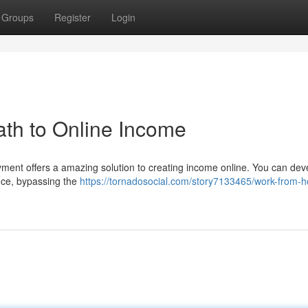
Groups
Register
Login
th to Online Income
yment offers a amazing solution to creating income online. You can dev
nce, bypassing the
https://tornadosocial.com/story7133465/work-from-