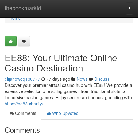
Home
thebookmarkid
Togg
navi
Home
1
EE88: Your Ultimate Online
Casino Destination
elijahowdq100777
77 days ago
News
Discuss
Discover your premier virtual casino hub with EE88! We provide a
extensive selection of exciting games , from traditional slots to
immersive casino games. Enjoy secure and honest gambling with
https://ee88.charity/
Comments
Who Upvoted
Comments