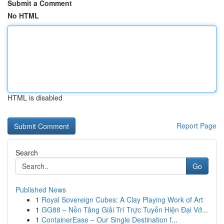
Submit a Comment
No HTML
HTML is disabled
Report Page
Search
Go
Published News
1
Royal Sovereign Cubes: A Clay Playing Work of Art
1
GG88 – Nền Tảng Giải Trí Trực Tuyến Hiện Đại Vớ...
1
ContainerEase – Our Single Destination f...