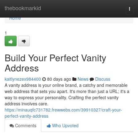
Home
thebookmarkid
Togg
navi
Home
1
Build Your Perfect Vanity
Address
kaitlynezex984400
80 days ago
News
Discuss
A vanity address is your online brand, a catchy and memorable
web address that sets you apart. It's more than just a URL; it's a
way to express your personality. Crafting the perfect vanity
address involves care.
https://minauqfc731782.frewwebs.com/39910327/craft-your-
perfect-vanity-address
Comments
Who Upvoted