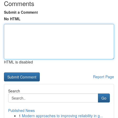
Comments
Submit a Comment
No HTML
HTML is disabled
Report Page
Search
Go
Published News
1
Modern approaches to improving reliability in g...